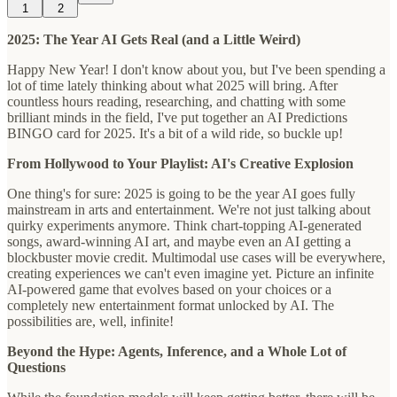
1
2
2025: The Year AI Gets Real (and a Little Weird)
Happy New Year! I don't know about you, but I've been spending a
lot of time lately thinking about what 2025 will bring. After
countless hours reading, researching, and chatting with some
brilliant minds in the field, I've put together an AI Predictions
BINGO card for 2025. It's a bit of a wild ride, so buckle up!
From Hollywood to Your Playlist: AI's Creative Explosion
One thing's for sure: 2025 is going to be the year AI goes fully
mainstream in arts and entertainment. We're not just talking about
quirky experiments anymore. Think chart-topping AI-generated
songs, award-winning AI art, and maybe even an AI getting a
blockbuster movie credit. Multimodal use cases will be everywhere,
creating experiences we can't even imagine yet. Picture an infinite
AI-powered game that evolves based on your choices or a
completely new entertainment format unlocked by AI. The
possibilities are, well, infinite!
Beyond the Hype: Agents, Inference, and a Whole Lot of
Questions