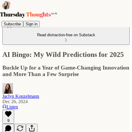
Subscribe
Sign in
Read distraction-free on Substack
AI Bingo: My Wild Predictions for 2025
Buckle Up for a Year of Game-Changing Innovation
and More Than a Few Surprise
Jaclyn Konzelmann
Dec 26, 2024
Listen
9