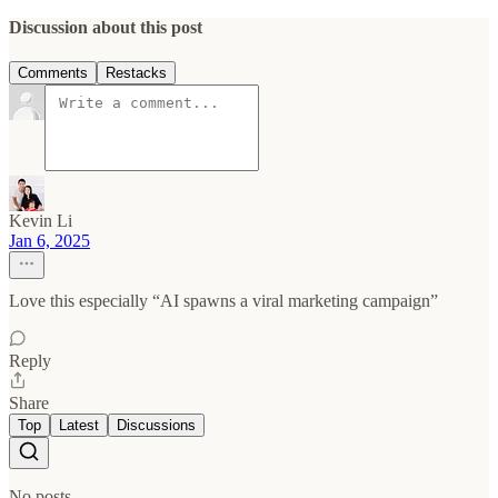
Discussion about this post
Comments
Restacks
Kevin Li
Jan 6, 2025
Love this especially “AI spawns a viral marketing campaign”
Reply
Share
Top
Latest
Discussions
No posts