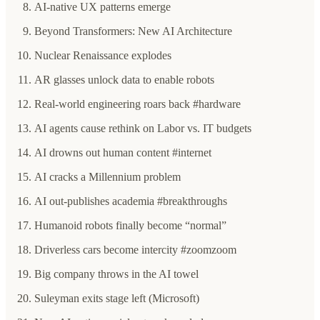
AI-native UX patterns emerge
Beyond Transformers: New AI Architecture
Nuclear Renaissance explodes
AR glasses unlock data to enable robots
Real-world engineering roars back #hardware
AI agents cause rethink on Labor vs. IT budgets
AI drowns out human content #internet
AI cracks a Millennium problem
AI out-publishes academia #breakthroughs
Humanoid robots finally become “normal”
Driverless cars become intercity #zoomzoom
Big company throws in the AI towel
Suleyman exits stage left (Microsoft)