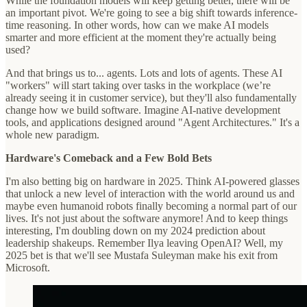
While the foundation models will keep getting better, there will be
an important pivot. We're going to see a big shift towards inference-
time reasoning. In other words, how can we make AI models
smarter and more efficient at the moment they're actually being
used?
And that brings us to... agents. Lots and lots of agents. These AI
"workers" will start taking over tasks in the workplace (we’re
already seeing it in customer service), but they'll also fundamentally
change how we build software. Imagine AI-native development
tools, and applications designed around "Agent Architectures." It's a
whole new paradigm.
Hardware's Comeback and a Few Bold Bets
I'm also betting big on hardware in 2025. Think AI-powered glasses
that unlock a new level of interaction with the world around us and
maybe even humanoid robots finally becoming a normal part of our
lives. It's not just about the software anymore! And to keep things
interesting, I'm doubling down on my 2024 prediction about
leadership shakeups. Remember Ilya leaving OpenAI? Well, my
2025 bet is that we'll see Mustafa Suleyman make his exit from
Microsoft.