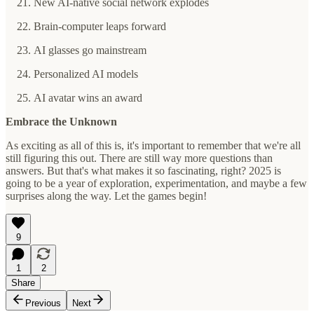
New AI-native social network explodes
Brain-computer leaps forward
AI glasses go mainstream
Personalized AI models
AI avatar wins an award
Embrace the Unknown
As exciting as all of this is, it's important to remember that we're all
still figuring this out. There are still way more questions than
answers. But that's what makes it so fascinating, right? 2025 is
going to be a year of exploration, experimentation, and maybe a few
surprises along the way. Let the games begin!
9
1
2
Share
Previous
Next