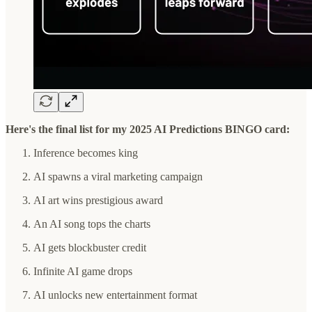
Here's the final list for my 2025 AI Predictions BINGO card:
Inference becomes king
AI spawns a viral marketing campaign
AI art wins prestigious award
An AI song tops the charts
AI gets blockbuster credit
Infinite AI game drops
AI unlocks new entertainment format