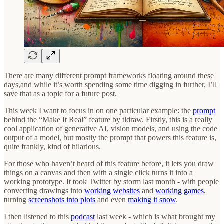
There are many different prompt frameworks floating around these
days,and while it’s worth spending some time digging in further, I’ll
save that as a topic for a future post.
This week I want to focus in on one particular example: the
prompt
behind the “Make It Real” feature by tldraw. Firstly, this is a really
cool application of generative AI, vision models, and using the code
output of a model, but mostly the prompt that powers this feature is,
quite frankly, kind of hilarious.
For those who haven’t heard of this feature before, it lets you draw
things on a canvas and then with a single click turns it into a
working prototype. It took Twitter by storm last month - with people
converting drawings into
working websites
and
working games
,
turning
screenshots into plots
and even
making it snow
.
I then listened to this
podcast
last week - which is what brought my