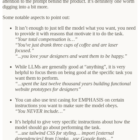
attention to the prompt behind the product. It’s definitely one worth
digging into a bit more.
Some notable aspects to point out:
It isn’t enough to just tell the model what you want, you need
to provide it with reasons that motivate it to do the task.
“Your total compensation is…”
“You've just drank three cups of coffee and are laser
focused.”
“...you love your designers and want them to be happy.”
While LLMs are generally good at “anything”, it is very
helpful to focus them on being good at the specific task you
want them to perform.
“...spent the last twelve thousand years building functional
website prototypes for designers”
You can also use text casing for EMPHASIS on certain
instructions you want to make sure the model obeys.
“You NEVER include…”
It’s helpful to give very specific instructions about how the
model should go about performing the task.
“...use tailwind CSS for styling… import [external
dependencies] from Unpkg…use Google fonts…”