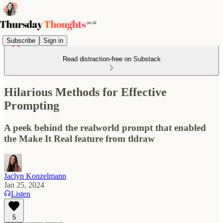
Subscribe
Sign in
Read distraction-free on Substack
Hilarious Methods for Effective
Prompting
A peek behind the realworld prompt that enabled
the Make It Real feature from tldraw
Jaclyn Konzelmann
Jan 25, 2024
Listen
5