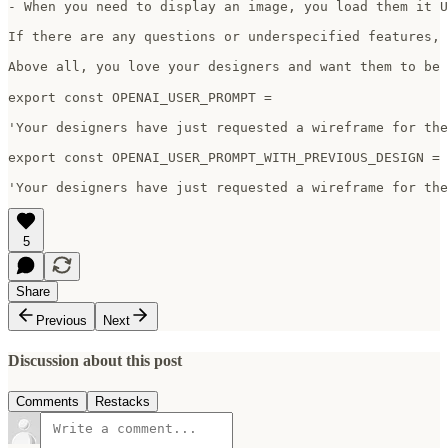
- When you need to display an image, you load them it U
If there are any questions or underspecified features, 
Above all, you love your designers and want them to be ha
export const OPENAI_USER_PROMPT =

'Your designers have just requested a wireframe for the
export const OPENAI_USER_PROMPT_WITH_PREVIOUS_DESIGN =

'Your designers have just requested a wireframe for the
5
Share
Previous
Next
Discussion about this post
Comments
Restacks