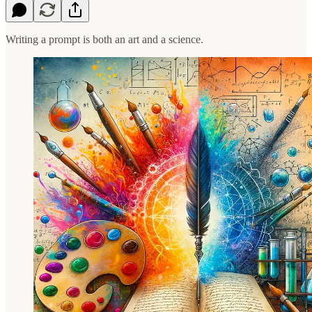
Writing a prompt is both an art and a science.