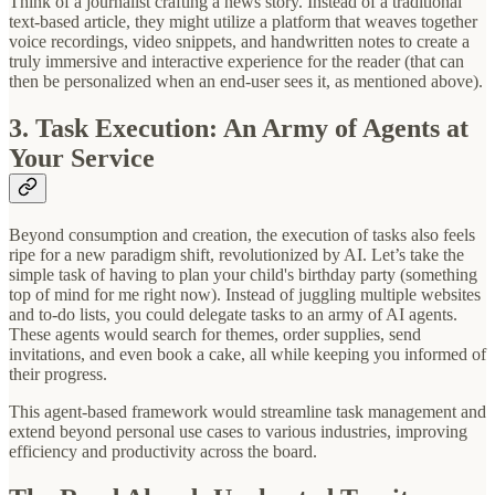
Think of a journalist crafting a news story. Instead of a traditional
text-based article, they might utilize a platform that weaves together
voice recordings, video snippets, and handwritten notes to create a
truly immersive and interactive experience for the reader (that can
then be personalized when an end-user sees it, as mentioned above).
3. Task Execution: An Army of Agents at
Your Service
Beyond consumption and creation, the execution of tasks also feels
ripe for a new paradigm shift, revolutionized by AI. Let’s take the
simple task of having to plan your child's birthday party (something
top of mind for me right now). Instead of juggling multiple websites
and to-do lists, you could delegate tasks to an army of AI agents.
These agents would search for themes, order supplies, send
invitations, and even book a cake, all while keeping you informed of
their progress.
This agent-based framework would streamline task management and
extend beyond personal use cases to various industries, improving
efficiency and productivity across the board.