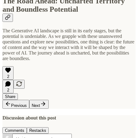
The Road Ahead: Uncharted Territory
and Boundless Potential
The Generative AI landscape is still in its early stages, but the
potential is undeniable. As we grapple with these unanswered
questions and explore new possibilities, one thing is clear: the future
of content and the way we interact with it will be shaped by the
power of AI. The journey ahead is uncharted, but the possibilities
are boundless.
2
2
Share
Previous
Next
Discussion about this post
Comments
Restacks