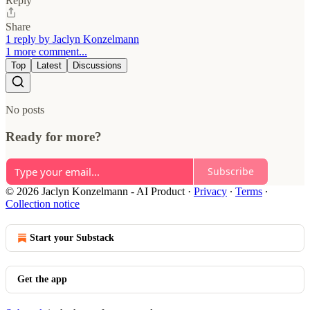
Reply
Share
1 reply by Jaclyn Konzelmann
1 more comment...
Top
Latest
Discussions
No posts
Ready for more?
Subscribe
© 2026 Jaclyn Konzelmann - AI Product
·
Privacy
∙
Terms
∙
Collection notice
Start your Substack
Get the app