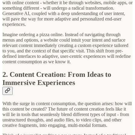
with online content - whether it be through websites, mobile apps, or
something different - will undergo a radical transformation.
Generative AI, coupled with a deep understanding of user intent,
will pave the way for more adaptive and personalized end-user
experiences.
Imagine ordering a pizza online. Instead of navigating through
menus and options, a website could intuit your intent and surface
relevant content immediately creating a custom experience tailored
to you, and the context of that specific visit. This shift from pre-
defined interfaces to adaptive, user-centric experiences will redefine
content consumption as we know it.
2. Content Creation: From Ideas to
Immersive Experiences
With the surge in content consumption, the question arises: how will
this content be created? The future of content creation feels like it
will lie in tools that seamlessly blend different types of input - from
unstructured thoughts, and audio files, to video clips, and other
creative fragments, into engaging, multi-modal formats.