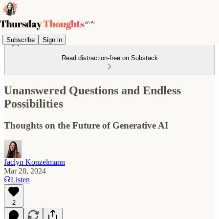
Subscribe
Sign in
Read distraction-free on Substack
Unanswered Questions and Endless
Possibilities
Thoughts on the Future of Generative AI
Jaclyn Konzelmann
Mar 28, 2024
Listen
2