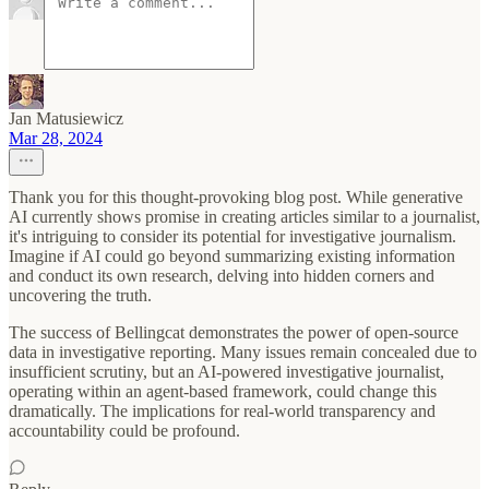
Jan Matusiewicz
Mar 28, 2024
Thank you for this thought-provoking blog post. While generative
AI currently shows promise in creating articles similar to a journalist,
it's intriguing to consider its potential for investigative journalism.
Imagine if AI could go beyond summarizing existing information
and conduct its own research, delving into hidden corners and
uncovering the truth.
The success of Bellingcat demonstrates the power of open-source
data in investigative reporting. Many issues remain concealed due to
insufficient scrutiny, but an AI-powered investigative journalist,
operating within an agent-based framework, could change this
dramatically. The implications for real-world transparency and
accountability could be profound.