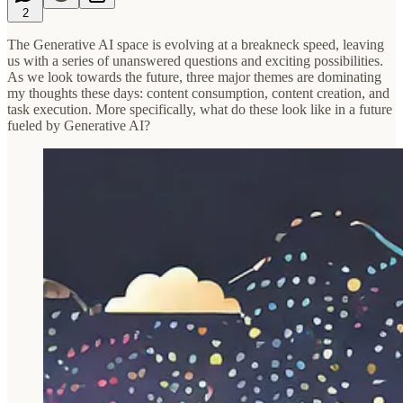
2
The Generative AI space is evolving at a breakneck speed, leaving
us with a series of unanswered questions and exciting possibilities.
As we look towards the future, three major themes are dominating
my thoughts these days: content consumption, content creation, and
task execution. More specifically, what do these look like in a future
fueled by Generative AI?