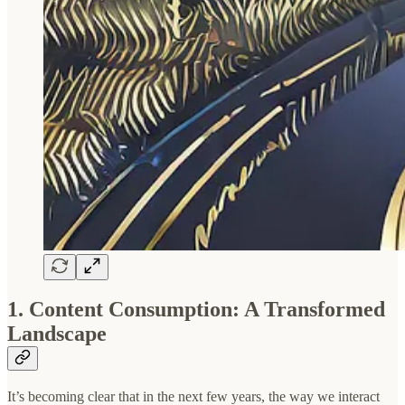
1. Content Consumption: A Transformed
Landscape
It’s becoming clear that in the next few years, the way we interact