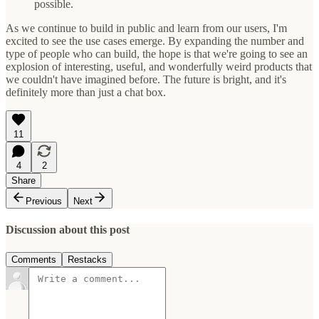
possible.
As we continue to build in public and learn from our users, I'm
excited to see the use cases emerge. By expanding the number and
type of people who can build, the hope is that we're going to see an
explosion of interesting, useful, and wonderfully weird products that
we couldn't have imagined before. The future is bright, and it's
definitely more than just a chat box.
11
4
2
Share
Previous
Next
Discussion about this post
Comments
Restacks