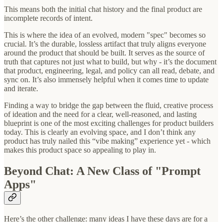
This means both the initial chat history and the final product are
incomplete records of intent.
This is where the idea of an evolved, modern "spec" becomes so
crucial. It’s the durable, lossless artifact that truly aligns everyone
around the product that should be built. It serves as the source of
truth that captures not just what to build, but why - it’s the document
that product, engineering, legal, and policy can all read, debate, and
sync on. It’s also immensely helpful when it comes time to update
and iterate.
Finding a way to bridge the gap between the fluid, creative process
of ideation and the need for a clear, well-reasoned, and lasting
blueprint is one of the most exciting challenges for product builders
today. This is clearly an evolving space, and I don’t think any
product has truly nailed this “vibe making” experience yet - which
makes this product space so appealing to play in.
Beyond Chat: A New Class of "Prompt
Apps"
Here’s the other challenge: many ideas I have these days are for a