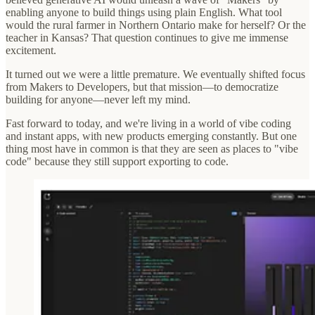
enabling anyone to build things using plain English. What tool
would the rural farmer in Northern Ontario make for herself? Or the
teacher in Kansas? That question continues to give me immense
excitement.
It turned out we were a little premature. We eventually shifted focus
from Makers to Developers, but that mission—to democratize
building for anyone—never left my mind.
Fast forward to today, and we're living in a world of vibe coding
and instant apps, with new products emerging constantly. But one
thing most have in common is that they are seen as places to "vibe
code" because they still support exporting to code.