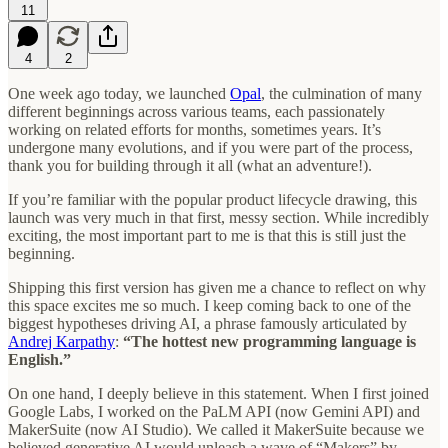
11
4
2
One week ago today, we launched
Opal
, the culmination of many
different beginnings across various teams, each passionately
working on related efforts for months, sometimes years. It’s
undergone many evolutions, and if you were part of the process,
thank you for building through it all (what an adventure!).
If you’re familiar with the popular product lifecycle drawing, this
launch was very much in that first, messy section. While incredibly
exciting, the most important part to me is that this is still just the
beginning.
Shipping this first version has given me a chance to reflect on why
this space excites me so much. I keep coming back to one of the
biggest hypotheses driving AI, a phrase famously articulated by
Andrej Karpathy
:
“The hottest new programming language is
English.”
On one hand, I deeply believe in this statement. When I first joined
Google Labs, I worked on the PaLM API (now Gemini API) and
MakerSuite (now AI Studio). We called it MakerSuite because we
believed generative AI would unleash a wave of “Makers” by