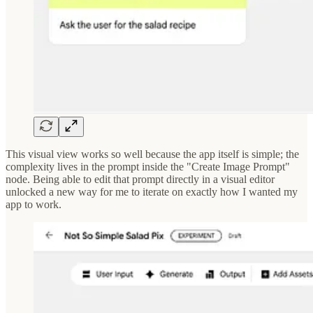
This visual view works so well because the app itself is simple; the
complexity lives in the prompt inside the "Create Image Prompt"
node. Being able to edit that prompt directly in a visual editor
unlocked a new way for me to iterate on exactly how I wanted my
app to work.