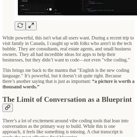
While powerful, this isn't what all users want. During a recent trip to
visit family in Canada, I caught up with folks who aren't in the tech
bubble. They are consultants, real estate agents, and small business
owners. They all had incredible ideas for apps to help their
businesses, but they didn’t want to code—not even "vibe coding."
This brings me back to the mantra that "English is the new coding
language." It’s powerful, but it doesn’t sit quite right. Because
there’s another saying that is just as important:
“a picture is worth a
thousand words.”
The Limit of Conversation as a Blueprint
There’s a lot of excitement around vibe coding tools that lean into
conversation as the primary way to build. While this is one
approach, it feels like something is missing. A chat transcript is