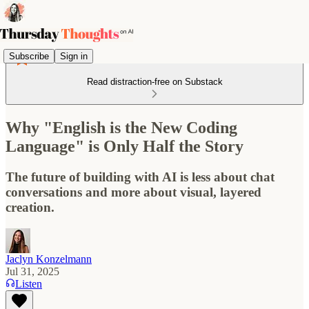
Subscribe
Sign in
Read distraction-free on Substack
Why "English is the New Coding
Language" is Only Half the Story
The future of building with AI is less about chat
conversations and more about visual, layered
creation.
Jaclyn Konzelmann
Jul 31, 2025
Listen