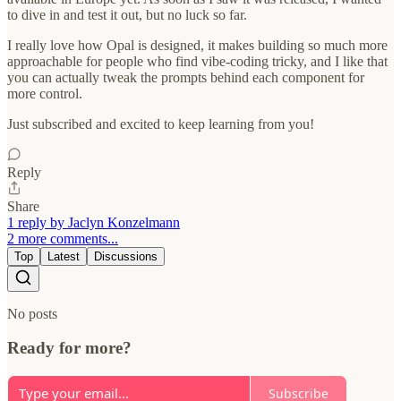
to dive in and test it out, but no luck so far.
I really love how Opal is designed, it makes building so much more
approachable for people who find vibe-coding tricky, and I like that
you can actually tweak the prompts behind each component for
more control.
Just subscribed and excited to keep learning from you!
Reply
Share
1 reply by Jaclyn Konzelmann
2 more comments...
Top
Latest
Discussions
No posts
Ready for more?
Subscribe