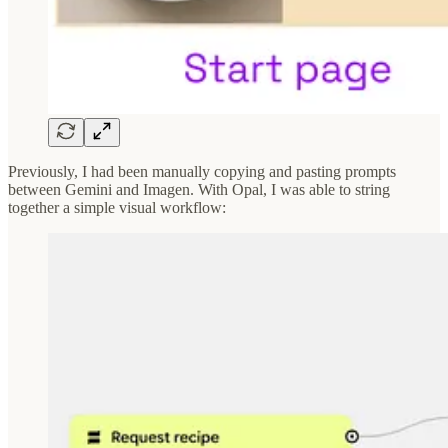
Previously, I had been manually copying and pasting prompts
between Gemini and Imagen. With Opal, I was able to string
together a simple visual workflow: