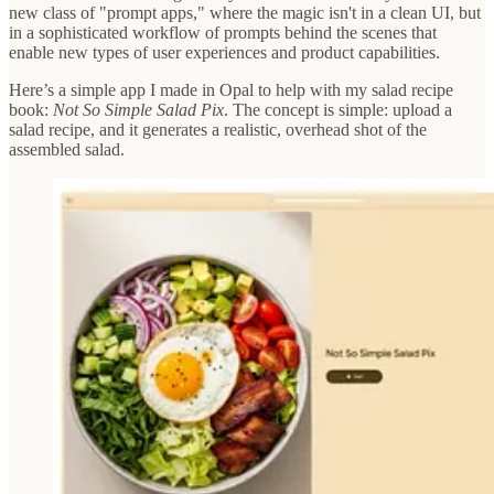
new class of "prompt apps," where the magic isn't in a clean UI, but
in a sophisticated workflow of prompts behind the scenes that
enable new types of user experiences and product capabilities.
Here’s a simple app I made in Opal to help with my salad recipe
book:
Not So Simple Salad Pix
. The concept is simple: upload a
salad recipe, and it generates a realistic, overhead shot of the
assembled salad.