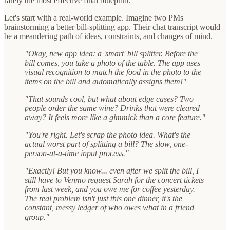
rarely the most effective final blueprint.
Let's start with a real-world example. Imagine two PMs
brainstorming a better bill-splitting app. Their chat transcript would
be a meandering path of ideas, constraints, and changes of mind.
"Okay, new app idea: a 'smart' bill splitter. Before the
bill comes, you take a photo of the table. The app uses
visual recognition to match the food in the photo to the
items on the bill and automatically assigns them!"
"That sounds cool, but what about edge cases? Two
people order the same wine? Drinks that were cleared
away? It feels more like a gimmick than a core feature."
"You're right. Let's scrap the photo idea. What's the
actual worst part of splitting a bill? The slow, one-
person-at-a-time input process."
"Exactly! But you know... even after we split the bill, I
still have to Venmo request Sarah for the concert tickets
from last week, and you owe me for coffee yesterday.
The real problem isn't just this one dinner, it's the
constant, messy ledger of who owes what in a friend
group."