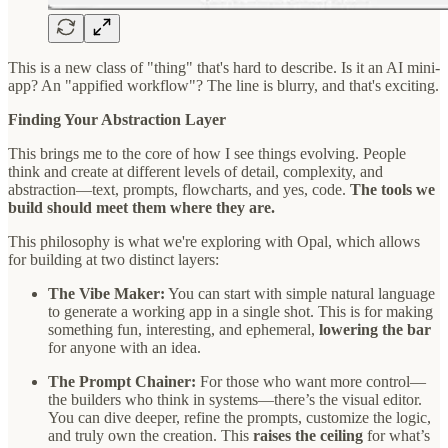
This is a new class of "thing" that's hard to describe. Is it an AI mini-
app? An "appified workflow"? The line is blurry, and that's exciting.
Finding Your Abstraction Layer
This brings me to the core of how I see things evolving. People
think and create at different levels of detail, complexity, and
abstraction—text, prompts, flowcharts, and yes, code.
The tools we
build should meet them where they are.
This philosophy is what we're exploring with Opal, which allows
for building at two distinct layers:
The Vibe Maker:
You can start with simple natural language
to generate a working app in a single shot. This is for making
something fun, interesting, and ephemeral,
lowering the bar
for anyone with an idea.
The Prompt Chainer:
For those who want more control—
the builders who think in systems—there’s the visual editor.
You can dive deeper, refine the prompts, customize the logic,
and truly own the creation. This
raises the ceiling
for what’s