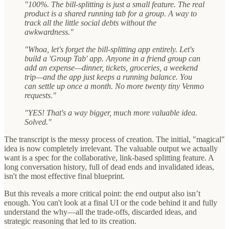
"100%. The bill-splitting is just a small feature. The real
product is a shared running tab for a group. A way to
track all the little social debts without the
awkwardness."
"Whoa, let's forget the bill-splitting app entirely. Let's
build a 'Group Tab' app. Anyone in a friend group can
add an expense—dinner, tickets, groceries, a weekend
trip—and the app just keeps a running balance. You
can settle up once a month. No more twenty tiny Venmo
requests."
"YES! That's a way bigger, much more valuable idea.
Solved."
The transcript is the messy process of creation. The initial, "magical"
idea is now completely irrelevant. The valuable output we actually
want is a spec for the collaborative, link-based splitting feature. A
long conversation history, full of dead ends and invalidated ideas,
isn't the most effective final blueprint.
But this reveals a more critical point: the end output also isn’t
enough. You can't look at a final UI or the code behind it and fully
understand the why—all the trade-offs, discarded ideas, and
strategic reasoning that led to its creation.