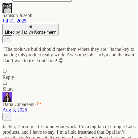
Samson Joseph
Jul 31, 2025
Liked by Jaclyn Konzelmann
“The tools we build should meet them where they are.” is the key to
making this product really work. Awesome job, Jaclyn and the team!
Can’t wait to try it out soon! 😊
Reply
Share
Daria Cupareanu
Aug 3, 2025
Jaclyn, I’m so glad I found your work! I’m a big fan of Google Labs
products, and I have to say, I’m a little frustrated that Opal isn’t
available in Europe yet. As soon as I saw it was released, I wanted